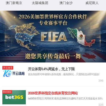
IP: undefined
Status: undefined