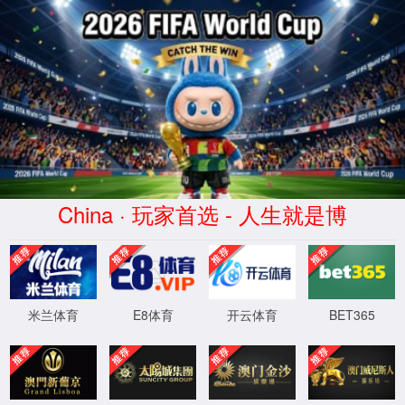
安全验证(safety verification)
→
按住滑动(Press and slide)